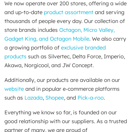
We now operate over 200 stores, offering a wide
and up-to-date
product assortment
and serving
thousands of people every day. Our collection of
store brands includes
Octagon, Micro Valley,
Gadget King, and Octagon Mobile
. We also carry
a growing portfolio of
exclusive branded
products
such as Silvertec, Delta Force, Imperio,
Akawa, Norgicool, and JW Concept.
Additionally, our products are available on our
website
and in popular e-commerce platforms
such as
Lazada
,
Shopee
, and
Pick-a-roo
.
Everything we know so far, is founded on our
good relationship with our suppliers. As a trusted
partner of many, we are proud of