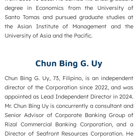
degree in Economics from the University of
Santo Tomas and pursued graduate studies at
the Asian Institute of Management and the
University of Asia and the Pacific.
Chun Bing G. Uy
Chun Bing G. Uy, 73, Filipino, is an independent
director of the Corporation since 2022, and was
appointed as Lead Independent Director in 2024.
Mr. Chun Bing Uy is concurrently a consultant and
Senior Advisor of Corporate Banking Group of
Rizal Commercial Banking Corporation, and a
Director of Seafront Resources Corporation. He