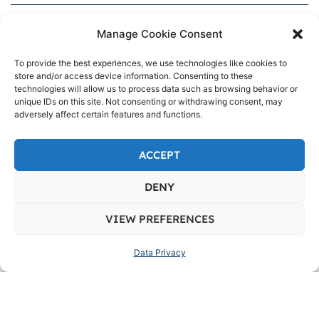
info@upson.com.ph
Manage Cookie Consent
+632-8526-7152
To provide the best experiences, we use technologies like cookies to
store and/or access device information. Consenting to these
technologies will allow us to process data such as browsing behavior or
1076 Romualdez St. cor. Zobel St., Barangay
unique IDs on this site. Not consenting or withdrawing consent, may
661, Ermita, NCR, City of Manila, First District,
adversely affect certain features and functions.
1000
ACCEPT
DENY
VIEW PREFERENCES
Data Privacy