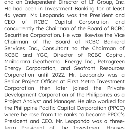
and an Independent Director of LT Group, Inc.
He had been in Investment Banking for at least
46 years. Mr. Leopando was the President and
CEO of RCBC Capital Corporation and
concurrently the Chairman of the Board of RCBC
Securities Corporation. He was likewise the Vice
Chairman of the Board of RCBC Bankard
Services Inc., Consultant to the Chairman of
RCBC and YGC, Director of RCBC Capital,
Maibarara Geothermal Energy Inc., Petrogreen
Energy Corporation, and Seafront Resources
Corporation until 2022. Mr. Leopando was a
Senior Project Officer at First Metro Investment
Corporation then later joined the Private
Development Corporation of the Philippines as a
Project Analyst and Manager. He also worked for
the Philippine Pacific Capital Corporation (PPCC)
where he rose from the ranks to become PPCC’s
President and CEO. Mr. Leopando was a three-
term President of the Investment Houses