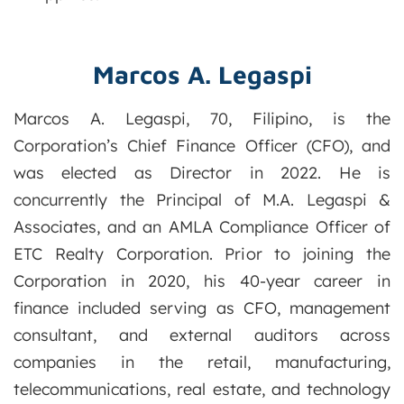
Marcos A. Legaspi
Marcos A. Legaspi, 70, Filipino, is the
Corporation’s Chief Finance Officer (CFO), and
was elected as Director in 2022. He is
concurrently the Principal of M.A. Legaspi &
Associates, and an AMLA Compliance Officer of
ETC Realty Corporation. Prior to joining the
Corporation in 2020, his 40-year career in
finance included serving as CFO, management
consultant, and external auditors across
companies in the retail, manufacturing,
telecommunications, real estate, and technology