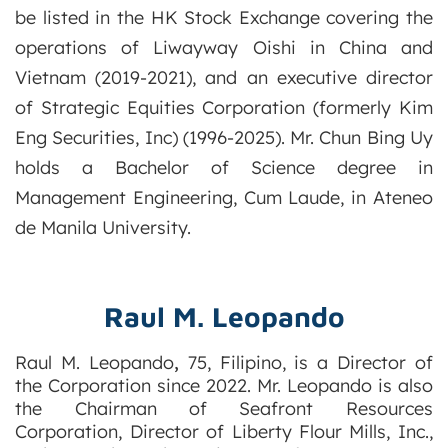
be listed in the HK Stock Exchange covering the
operations of Liwayway Oishi in China and
Vietnam (2019-2021), and an executive director
of Strategic Equities Corporation (formerly Kim
Eng Securities, Inc) (1996-2025). Mr. Chun Bing Uy
holds a Bachelor of Science degree in
Management Engineering, Cum Laude, in Ateneo
de Manila University.
Raul M. Leopando
Raul
M. Leopando
,
75, Filipino, is a Director of
the Corporation since 2022. Mr. Leopando is also
the Chairman of Seafront Resources
Corporation, Director of Liberty Flour Mills, Inc.,