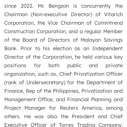
since 2022. Mr. Bengzon is concurrently the
Chairman (Non-executive Director) of Vitarich
Corporation, the Vice Chairman of Commtrend
Construction Corporation, and a regular Member
of the Board of Directors of Malayan Savings
Bank. Prior to his election as an Independent
Director of the Corporation, he held various key
positions for both public and private
organization, such as, Chief Privatization Officer
(rank of Undersecretary) for the Department of
Finance, Rep of the Philippines, Privatization and
Management Office, and Financial Planning and
Project Manager for Reuters America, among
others. He was also the President and Chief
Executive Officer of Torres Trading Company,