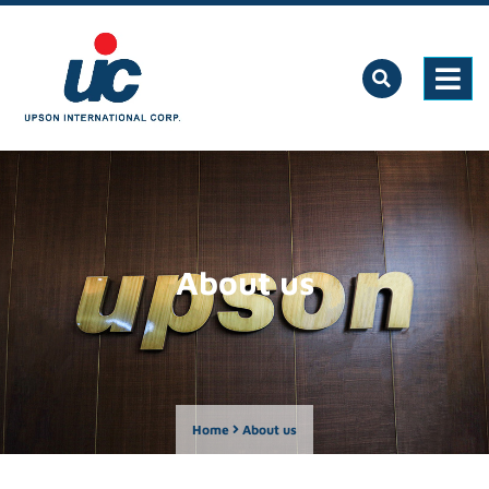
About us
Home
About us