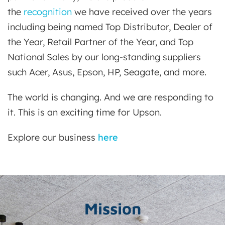
the
recognition
we have received over the years
including being named Top Distributor, Dealer of
the Year, Retail Partner of the Year, and Top
National Sales by our long-standing suppliers
such Acer, Asus, Epson, HP, Seagate, and more.
The world is changing. And we are responding to
it. This is an exciting time for Upson.
Explore our business
here
Mission