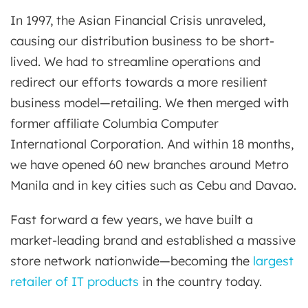
In 1997, the Asian Financial Crisis unraveled,
causing our distribution business to be short-
lived. We had to streamline operations and
redirect our efforts towards a more resilient
business model—retailing. We then merged with
former affiliate Columbia Computer
International Corporation. And within 18 months,
we have opened 60 new branches around Metro
Manila and in key cities such as Cebu and Davao.
Fast forward a few years, we have built a
market-leading brand and established a massive
store network nationwide—becoming the
largest
retailer of IT products
in the country today.