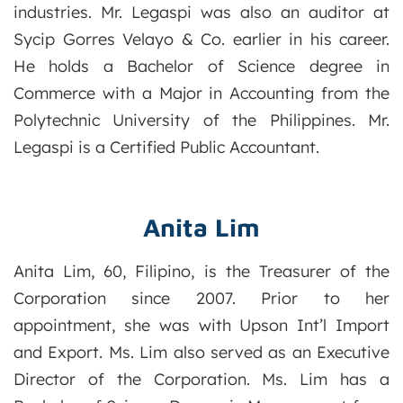
industries. Mr. Legaspi was also an auditor at
Sycip Gorres Velayo & Co. earlier in his career.
He holds a Bachelor of Science degree in
Commerce with a Major in Accounting from the
Polytechnic University of the Philippines. Mr.
Legaspi is a Certified Public Accountant.
Anita Lim
Anita Lim, 60, Filipino, is the Treasurer of the
Corporation since 2007. Prior to her
appointment, she was with Upson Int’l Import
and Export. Ms. Lim also served as an Executive
Director of the Corporation. Ms. Lim has a