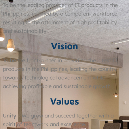
To be the leading provider of IT products in the
Philippines, manned by a competent workforce,
resulting to the attainment of high profitability
and sustainability
Vision
To be the front-runner in providing the latest IT
products in the Philippines, leading the country
towards technological advancement while
achieving profitable and sustainable growth
Values
Unity
– We grow and succeed together with a
spirit of teamwork and excellence.