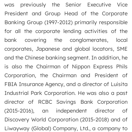
was previously the Senior Executive Vice
President and Group Head of the Corporate
Banking Group (1997-2012) primarily responsible
for all the corporate lending activities of the
bank covering the conglomerates, local
corporates, Japanese and global locators, SME
and the Chinese banking segment. In addition, he
is also the Chairman of Nippon Express Phils
Corporation, the Chairman and President of
FBIA Insurance Agency, and a director of Luisita
Industrial Park Corporation. He was also a past
director of RCBC Savings Bank Corporation
(2015-2016), an independent director of
Discovery World Corporation (2015-2018) and of
Liwayway (Global) Company, Ltd., a company to