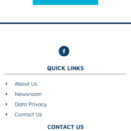
QUICK LINKS
About Us
Newsroom
Data Privacy
Contact Us
CONTACT US