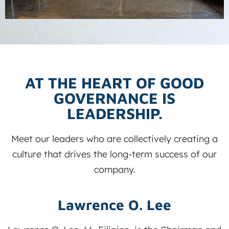
AT THE HEART OF GOOD
GOVERNANCE IS
LEADERSHIP.
Meet our leaders who are collectively creating a
culture that drives the long-term success of our
company.
Lawrence O. Lee