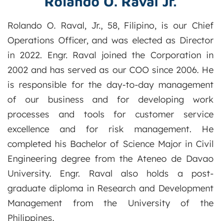
Rolando O. Raval Jr.
Rolando O. Raval, Jr., 58, Filipino, is our Chief
Operations Officer, and was elected as Director
in 2022. Engr. Raval joined the Corporation in
2002 and has served as our COO since 2006. He
is responsible for the day-to-day management
of our business and for developing work
processes and tools for customer service
excellence and for risk management. He
completed his Bachelor of Science Major in Civil
Engineering degree from the Ateneo de Davao
University. Engr. Raval also holds a post-
graduate diploma in Research and Development
Management from the University of the
Philippines.