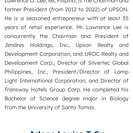
Lawrence O. Lee, 66, Filipino, is the Chairman and
former President (from 2012 to 2022) of UPSON.
He is a seasoned entrepreneur with at least 35
years of retail experience. Mr. Lawrence Lee is
concurrently the Chairman and President of
Jendres Holdings, Inc., Upson Realty and
Development Corporation, and URDC Realty and
Development Corp., Director of Silvertec Global
Philippines, Inc., President/Director of Lamp
Light International Corporation, and Director of
Transway Hotels Group Corp. He completed his
Bachelor of Science degree major in Biology
from the University of Santo Tomas.