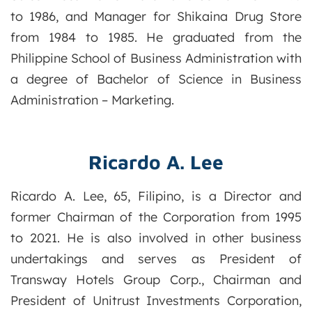
to 1986, and Manager for Shikaina Drug Store
from 1984 to 1985. He graduated from the
Philippine School of Business Administration with
a degree of Bachelor of Science in Business
Administration – Marketing.
Ricardo A. Lee
Ricardo A. Lee, 65, Filipino, is a Director and
former Chairman of the Corporation from 1995
to 2021. He is also involved in other business
undertakings and serves as President of
Transway Hotels Group Corp., Chairman and
President of Unitrust Investments Corporation,