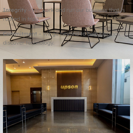
Integrity
– We work and run our business that is
rooted in trust.
Commitment
– We go beyond to help Filipinos
discover technology.