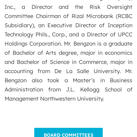
Inc., a Director and the Risk Oversight
Committee Chairman of Rizal Microbank (RCBC
Subsidiary), an Executive Director of Inception
Technology Phils., Corp., and a Director of UPCC
Holdings Corporation. Mr. Bengzon is a graduate
of Bachelor of Arts degree, major in economics
and Bachelor of Science in Commerce, major in
accounting from De La Salle University. Mr.
Bengzon also took a Master’s in Business
Administration from J.L. Kellogg School of
Management Northwestern University.
BOARD COMMITTEES