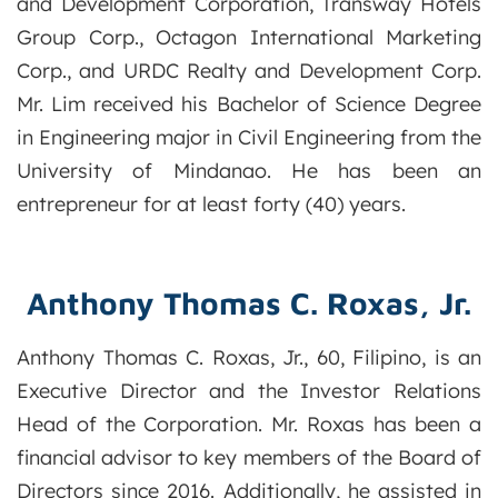
and Development Corporation, Transway Hotels
Group Corp., Octagon International Marketing
Corp., and URDC Realty and Development Corp.
Mr. Lim received his Bachelor of Science Degree
in Engineering major in Civil Engineering from the
University of Mindanao. He has been an
entrepreneur for at least forty (40) years.
Anthony Thomas C. Roxas, Jr.
Anthony Thomas C. Roxas, Jr., 60, Filipino, is an
Executive Director and the Investor Relations
Head of the Corporation. Mr. Roxas has been a
financial advisor to key members of the Board of
Directors since 2016. Additionally, he assisted in