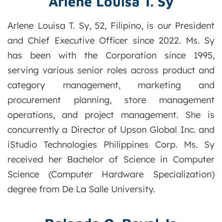
Arlene Louisa T. Sy
Arlene Louisa T. Sy, 52, Filipino, is our President
and Chief Executive Officer since 2022. Ms. Sy
has been with the Corporation since 1995,
serving various senior roles across product and
category management, marketing and
procurement planning, store management
operations, and project management. She is
concurrently a Director of Upson Global Inc. and
iStudio Technologies Philippines Corp. Ms. Sy
received her Bachelor of Science in Computer
Science (Computer Hardware Specialization)
degree from De La Salle University.