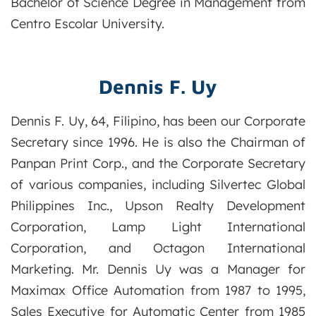
Bachelor of Science Degree in Management from
Centro Escolar University.
Dennis F. Uy
Dennis F. Uy, 64, Filipino, has been our Corporate
Secretary since 1996. He is also the Chairman of
Panpan Print Corp., and the Corporate Secretary
of various companies, including Silvertec Global
Philippines Inc., Upson Realty Development
Corporation, Lamp Light International
Corporation, and Octagon International
Marketing. Mr. Dennis Uy was a Manager for
Maximax Office Automation from 1987 to 1995,
Sales Executive for Automatic Center from 1985