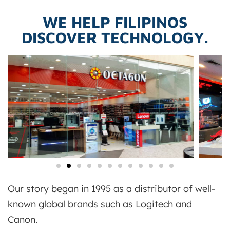
WE HELP FILIPINOS
DISCOVER TECHNOLOGY.
Our story began in 1995 as a distributor of well-
known global brands such as Logitech and
Canon.