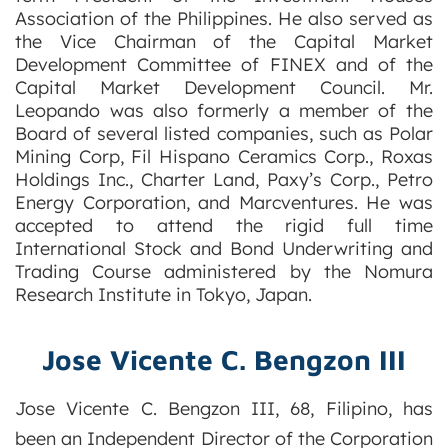
Association of the Philippines. He also served as
the Vice Chairman of the Capital Market
Development Committee of FINEX and of the
Capital Market Development Council. Mr.
Leopando was also formerly a member of the
Board of several listed companies, such as Polar
Mining Corp, Fil Hispano Ceramics Corp., Roxas
Holdings Inc., Charter Land, Paxy’s Corp., Petro
Energy Corporation, and Marcventures. He was
accepted to attend the rigid full time
International Stock and Bond Underwriting and
Trading Course administered by the Nomura
Research Institute in Tokyo, Japan.
Jose Vicente C. Bengzon III
Jose Vicente C. Bengzon III, 68, Filipino, has
been an Independent Director of the Corporation