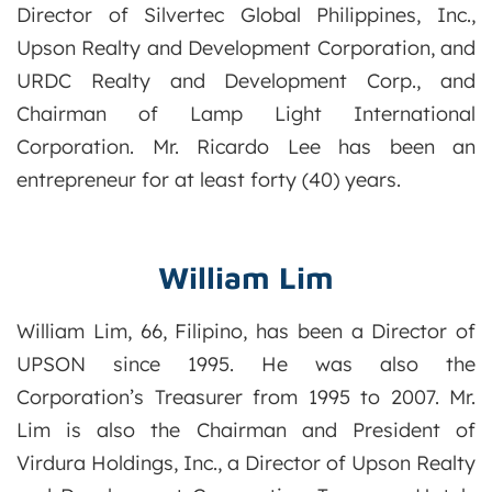
Director of Silvertec Global Philippines, Inc.,
Upson Realty and Development Corporation, and
URDC Realty and Development Corp., and
Chairman of Lamp Light International
Corporation. Mr. Ricardo Lee has been an
entrepreneur for at least forty (40) years.
William Lim
William Lim, 66, Filipino, has been a Director of
UPSON since 1995. He was also the
Corporation’s Treasurer from 1995 to 2007. Mr.
Lim is also the Chairman and President of
Virdura Holdings, Inc., a Director of Upson Realty