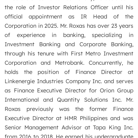
the role of Investor Relations Officer until his
official appointment as IR Head of the
Corporation in 2025. Mr. Roxas has over 23 years
of experience in banking, specializing in
Investment Banking and Corporate Banking,
through his tenure with First Metro Investment
Corporation and Metrobank. Concurrently, he
holds the position of Finance Director at
Linkenergie Industries Company Inc. and serves
as Finance Executive Director for Orion Group
International and Quantity Solutions Inc. Mr.
Roxas previously was the former Finance
Executive Director at HMR Philippines and was
Senior Management Advisor at Tapa King Inc.
from 2016 to 2018. He earned his undergraduate