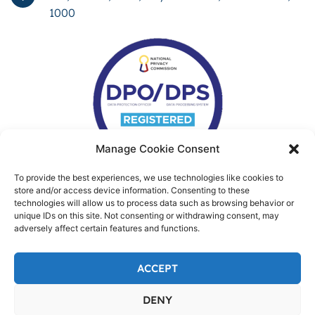
1000
Manage Cookie Consent
To provide the best experiences, we use technologies like cookies to
store and/or access device information. Consenting to these
technologies will allow us to process data such as browsing behavior or
unique IDs on this site. Not consenting or withdrawing consent, may
adversely affect certain features and functions.
ACCEPT
DENY