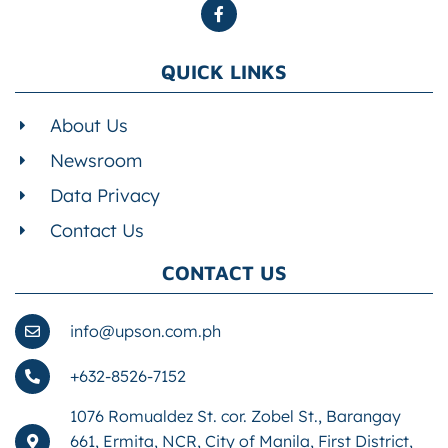
QUICK LINKS
About Us
Newsroom
Data Privacy
Contact Us
CONTACT US
info@upson.com.ph
+632-8526-7152
1076 Romualdez St. cor. Zobel St., Barangay
661, Ermita, NCR, City of Manila, First District,