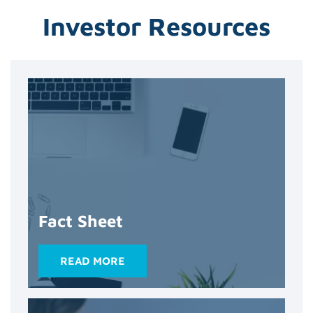
Investor Resources
Fact Sheet
READ MORE