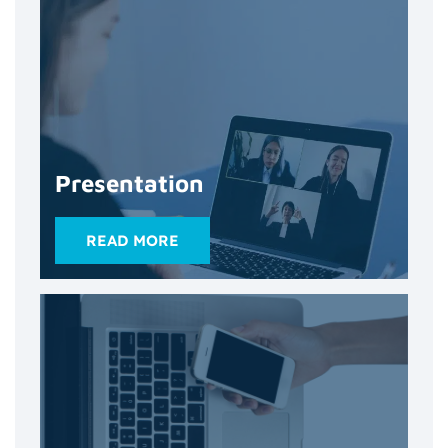
Presentation
READ MORE