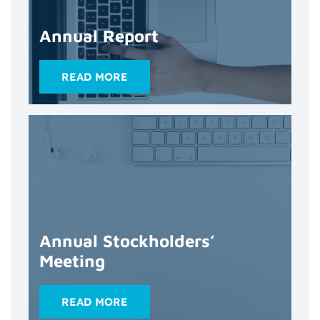
Annual Report
READ MORE
Annual Stockholders’
Meeting
READ MORE