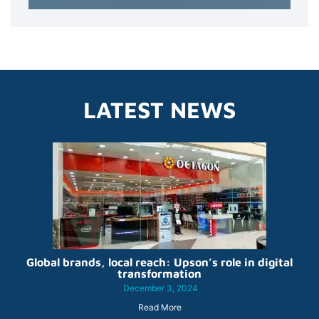
LATEST NEWS
Global brands, local reach: Upson’s role in digital
transformation
December 3, 2024
Read More