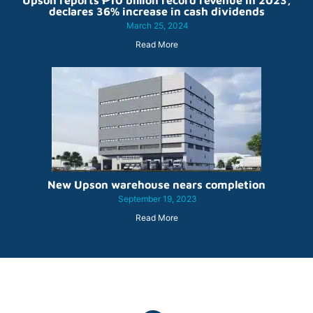
Upson reports ₱10 billion record revenue in 2023,
declares 36% increase in cash dividends
March 25, 2024
Read More
New Upson warehouse nears completion
September 19, 2023
Read More