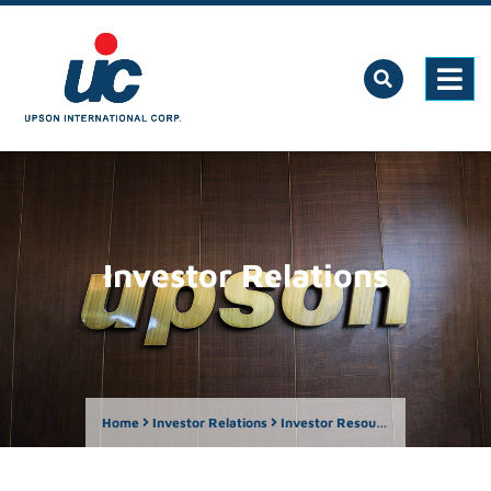
Investor Relations
Home
Investor Relations
Investor Resources