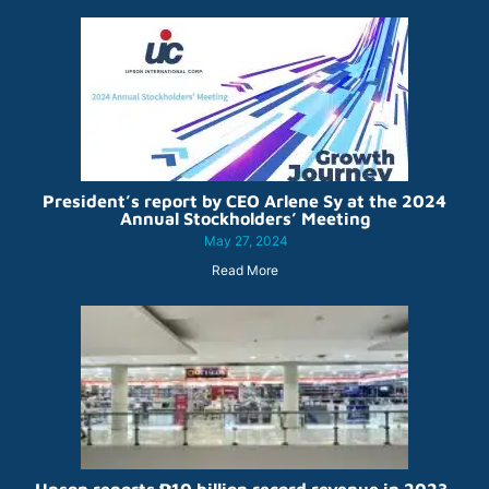
President’s report by CEO Arlene Sy at the 2024
Annual Stockholders’ Meeting
May 27, 2024
Read More