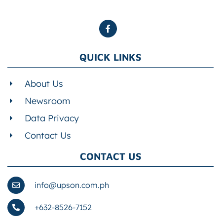
QUICK LINKS
About Us
Newsroom
Data Privacy
Contact Us
CONTACT US
info@upson.com.ph
+632-8526-7152