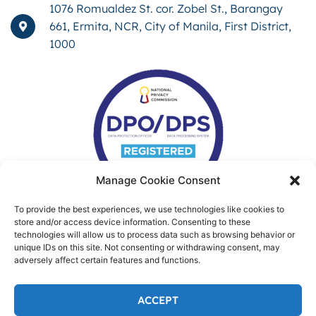
1076 Romualdez St. cor. Zobel St., Barangay
661, Ermita, NCR, City of Manila, First District,
1000
Manage Cookie Consent
To provide the best experiences, we use technologies like cookies to
store and/or access device information. Consenting to these
technologies will allow us to process data such as browsing behavior or
unique IDs on this site. Not consenting or withdrawing consent, may
adversely affect certain features and functions.
ACCEPT