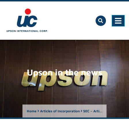
Upson in the news
Home
Articles of Incorporation
SEC – Articles of Incorporation 1998