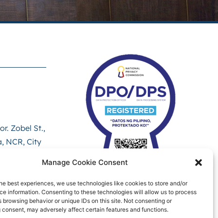
r. Zobel St.,
, NCR, City
ict, 1000
Manage Cookie Consent
he best experiences, we use technologies like cookies to store and/or
e information. Consenting to these technologies will allow us to process
 browsing behavior or unique IDs on this site. Not consenting or
 consent, may adversely affect certain features and functions.