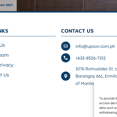
tion 2021
NKS
CONTACT US
Us
info@upson.com.ph
oom
+632-8526-7152
rivacy
1076 Romualdez St. co
t Us
Barangay 661, Ermita
of Manila, First Distr
To provide t
access devic
data such as
withdrawing