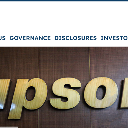
US
GOVERNANCE
DISCLOSURES
INVESTO