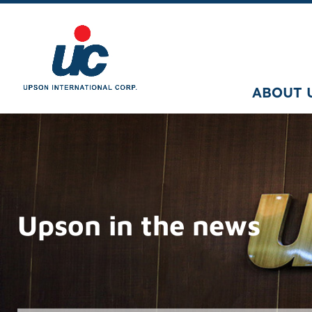
ABOUT 
Upson in the news