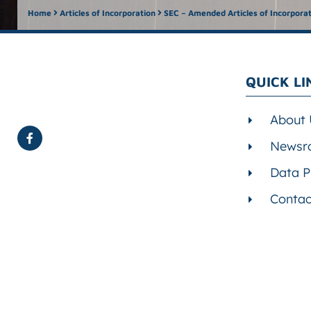
Home
Articles of Incorporation
SEC – Amended Articles of Incorpora
QUICK LI
About 
Newsr
Data P
Contac