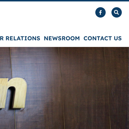
R RELATIONS
NEWSROOM
CONTACT US