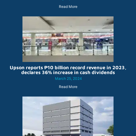
Read More
Upson reports ₱10 billion record revenue in 2023,
declares 36% increase in cash dividends
March 25, 2024
Read More