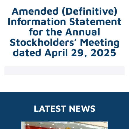
Amended (Definitive)
Information Statement
for the Annual
Stockholders’ Meeting
dated April 29, 2025
LATEST NEWS