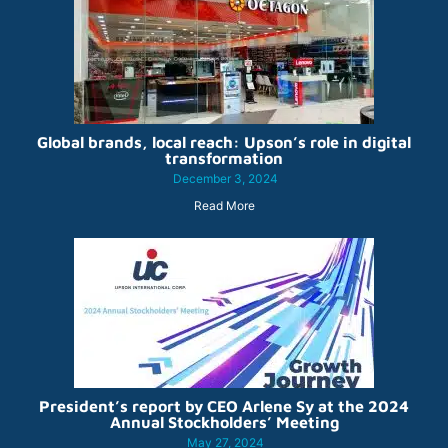
Global brands, local reach: Upson’s role in digital
transformation
December 3, 2024
Read More
President’s report by CEO Arlene Sy at the 2024
Annual Stockholders’ Meeting
May 27, 2024