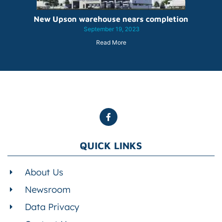
New Upson warehouse nears completion
September 19, 2023
Read More
QUICK LINKS
About Us
Newsroom
Data Privacy