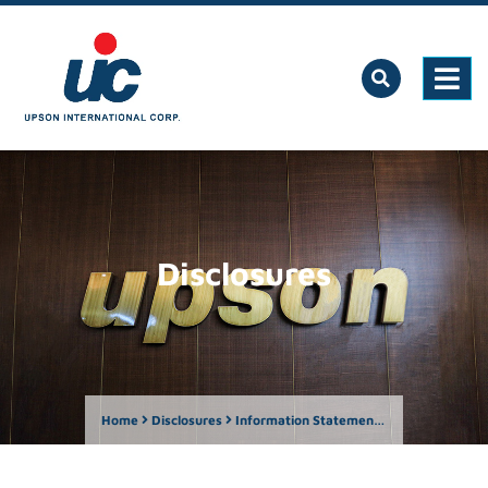
Disclosures
Home
Disclosures
Information Statements (SEC Form 20-IS)