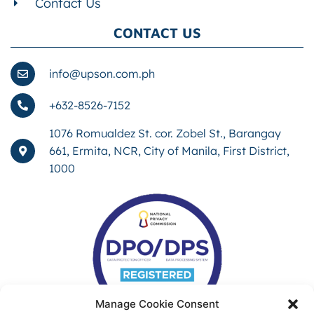
Contact Us
CONTACT US
info@upson.com.ph
+632-8526-7152
1076 Romualdez St. cor. Zobel St., Barangay
661, Ermita, NCR, City of Manila, First District,
1000
Manage Cookie Consent