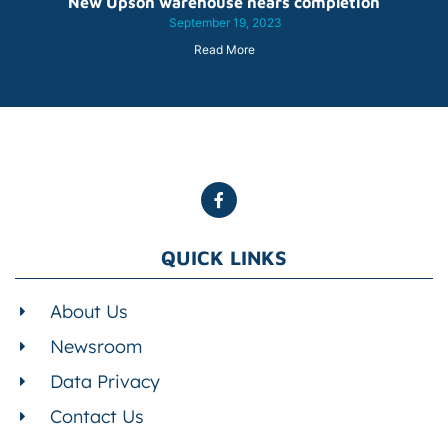
New Upson warehouse nears completion
September 19, 2023
Read More
QUICK LINKS
About Us
Newsroom
Data Privacy
Contact Us