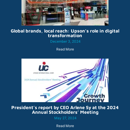
Global brands, local reach: Upson’s role in digital
transformation
December 3, 2024
Read More
President’s report by CEO Arlene Sy at the 2024
Annual Stockholders’ Meeting
May 27, 2024
Read More