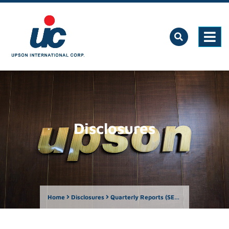
Disclosures
Home
Disclosures
Quarterly Reports (SEC Form 17-Q)
Ame