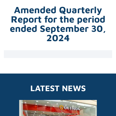
Amended Quarterly
Report for the period
ended September 30,
2024
LATEST NEWS