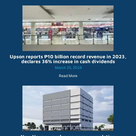
Upson reports ₱10 billion record revenue in 2023,
declares 36% increase in cash dividends
March 25, 2024
Read More