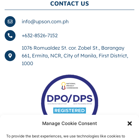
CONTACT US
info@upson.com.ph
+632-8526-7152
1076 Romualdez St. cor. Zobel St., Barangay
661, Ermita, NCR, City of Manila, First District,
1000
Manage Cookie Consent
To provide the best experiences, we use technologies like cookies to