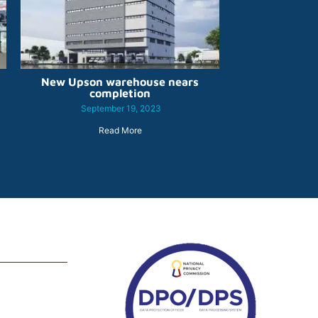
New Upson warehouse nears
completion
September 19, 2023
Read More