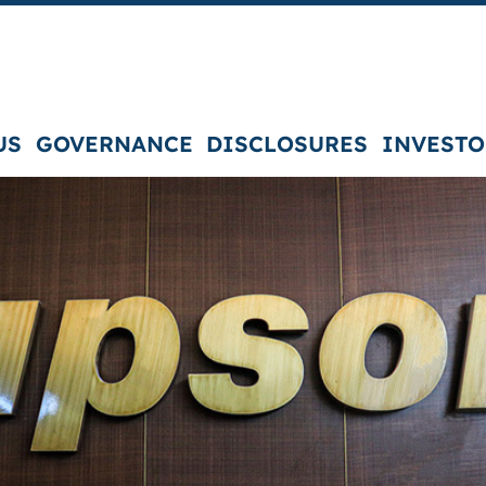
US
GOVERNANCE
DISCLOSURES
INVESTO