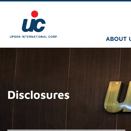
ABOUT 
Disclosures