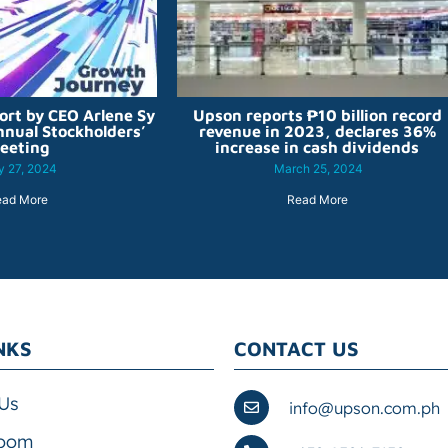
ort by CEO Arlene Sy
Upson reports ₱10 billion record
nnual Stockholders’
revenue in 2023, declares 36%
eeting
increase in cash dividends
 27, 2024
March 25, 2024
ead More
Read More
NKS
CONTACT US
Us
info@upson.com.ph
oom