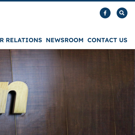
R RELATIONS
NEWSROOM
CONTACT US