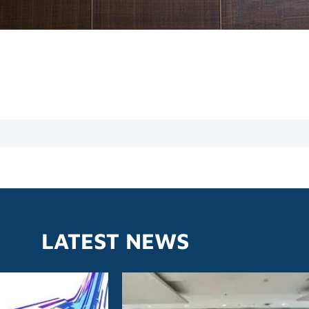
LATEST NEWS