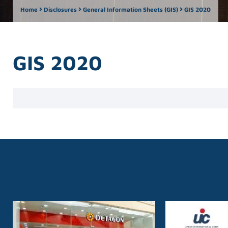
Home
Disclosures
General Information Sheets (GIS)
GIS 2020
GIS 2020