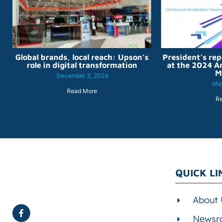
Global brands, local reach: Upson’s
President’s rep
role in digital transformation
at the 2024 A
M
December 3, 2024
May
Read More
R
QUICK LI
About 
Newsr