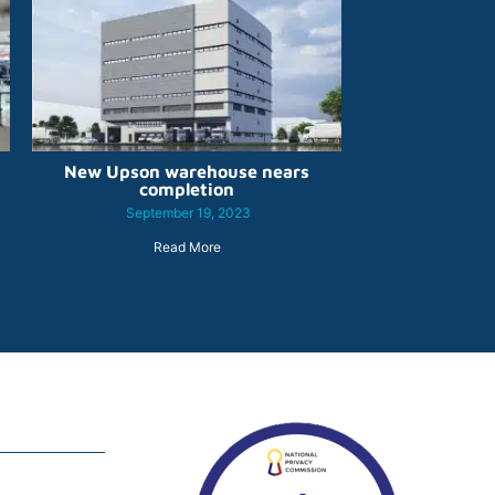
New Upson warehouse nears
completion
September 19, 2023
Read More