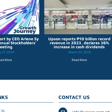
ort by CEO Arlene Sy
Upson reports ₱10 billion record
nnual Stockholders’
revenue in 2023, declares 36%
eeting
increase in cash dividends
 27, 2024
March 25, 2024
ead More
Read More
NKS
CONTACT US
Us
info@upson.com.ph