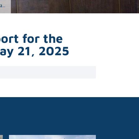
25
rt for the
May 21, 2025