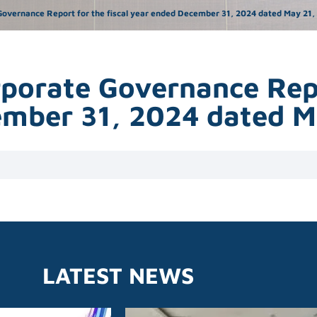
overnance Report for the fiscal year ended December 31, 2024 dated May 21, 20
rporate Governance Repo
cember 31, 2024 dated 
LATEST NEWS