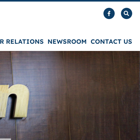
R RELATIONS
NEWSROOM
CONTACT US