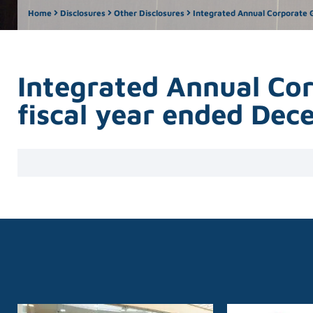
Home
Disclosures
Other Disclosures
Integrated Annual Corporate G
Integrated Annual Co
fiscal year ended De