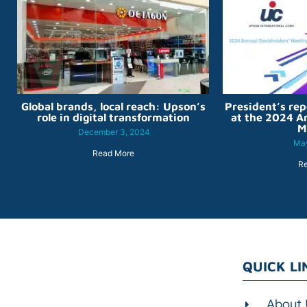
Global brands, local reach: Upson’s
President’s rep
role in digital transformation
at the 2024 A
M
December 3, 2024
May
Read More
R
QUICK LI
About 