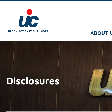
ABOUT 
Disclosures