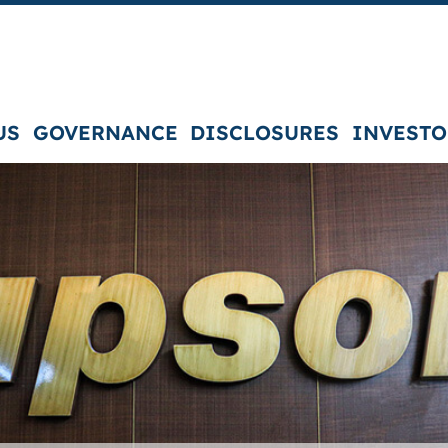
US
GOVERNANCE
DISCLOSURES
INVESTO