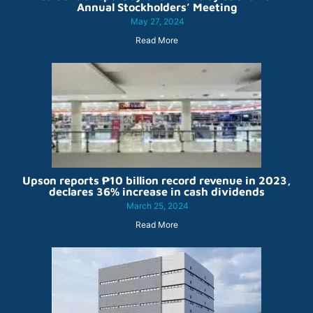
Annual Stockholders’ Meeting
May 27, 2024
Read More
Upson reports ₱10 billion record revenue in 2023,
declares 36% increase in cash dividends
March 25, 2024
Read More