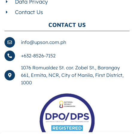
Data Privacy
Contact Us
CONTACT US
info@upson.com.ph
+632-8526-7152
1076 Romualdez St. cor. Zobel St., Barangay
661, Ermita, NCR, City of Manila, First District,
1000