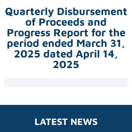
Quarterly Disbursement
of Proceeds and
Progress Report for the
period ended March 31,
2025 dated April 14,
2025
LATEST NEWS