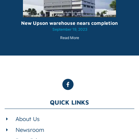
New Upson warehouse nears completion
September 19, 2023
Read More
QUICK LINKS
About Us
Newsroom