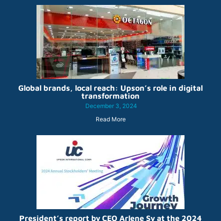
Global brands, local reach: Upson’s role in digital
transformation
December 3, 2024
Read More
President’s report by CEO Arlene Sy at the 2024