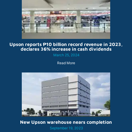
Upson reports ₱10 billion record revenue in 2023,
declares 36% increase in cash dividends
March 25, 2024
Read More
New Upson warehouse nears completion
September 19, 2023