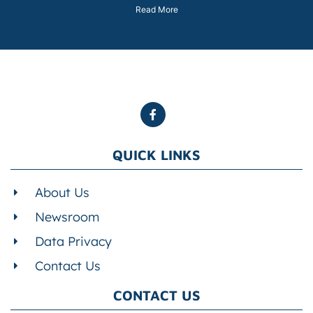
Read More
QUICK LINKS
About Us
Newsroom
Data Privacy
Contact Us
CONTACT US