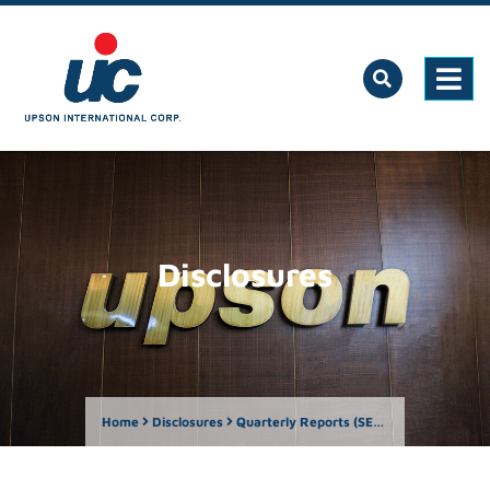
Disclosures
Home
Disclosures
Quarterly Reports (SEC Form 17-Q)
Qua