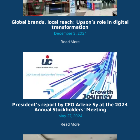
Global brands, local reach: Upson’s role in digital
transformation
December 3, 2024
Read More
President’s report by CEO Arlene Sy at the 2024
Annual Stockholders’ Meeting
May 27, 2024
Read More