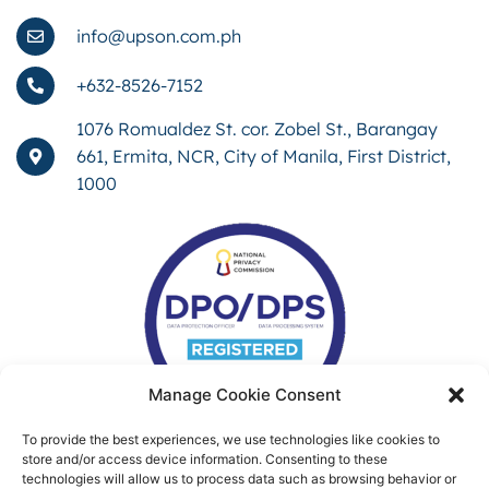
info@upson.com.ph
+632-8526-7152
1076 Romualdez St. cor. Zobel St., Barangay
661, Ermita, NCR, City of Manila, First District,
1000
Manage Cookie Consent
To provide the best experiences, we use technologies like cookies to
store and/or access device information. Consenting to these
technologies will allow us to process data such as browsing behavior or