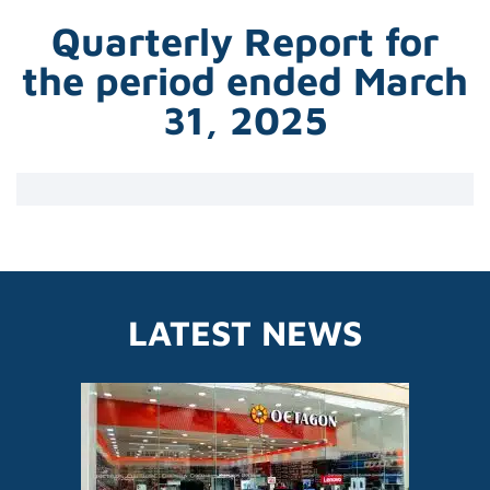
Quarterly Report for
the period ended March
31, 2025
LATEST NEWS