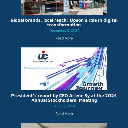
Global brands, local reach: Upson’s role in digital
transformation
December 3, 2024
Read More
President’s report by CEO Arlene Sy at the 2024
Annual Stockholders’ Meeting
May 27, 2024
Read More