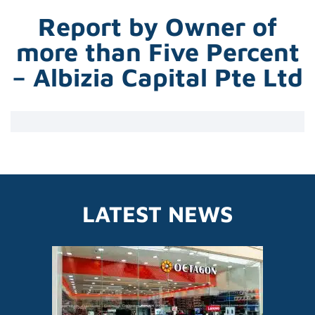
Report by Owner of
more than Five Percent
– Albizia Capital Pte Ltd
LATEST NEWS