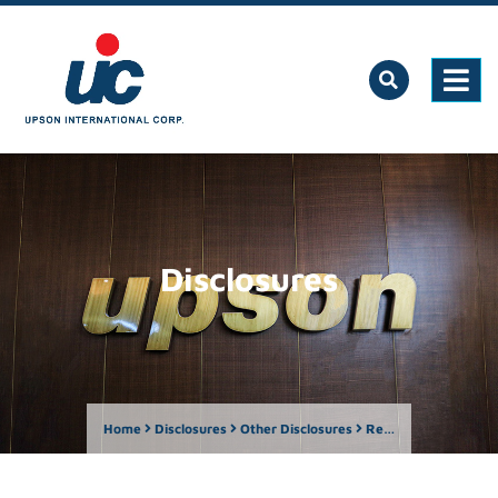
Disclosures
Home
Disclosures
Other Disclosures
Report by Owner of more than Five Percent – Albizia Capital Pte Ltd