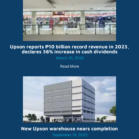
Upson reports ₱10 billion record revenue in 2023,
declares 36% increase in cash dividends
March 25, 2024
Read More
New Upson warehouse nears completion
September 19, 2023