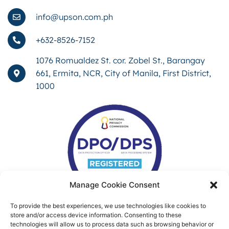
info@upson.com.ph
+632-8526-7152
1076 Romualdez St. cor. Zobel St., Barangay
661, Ermita, NCR, City of Manila, First District,
1000
Manage Cookie Consent
To provide the best experiences, we use technologies like cookies to
store and/or access device information. Consenting to these
technologies will allow us to process data such as browsing behavior or