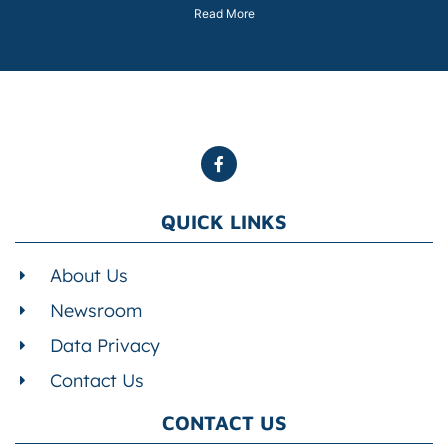
Read More
QUICK LINKS
About Us
Newsroom
Data Privacy
Contact Us
CONTACT US