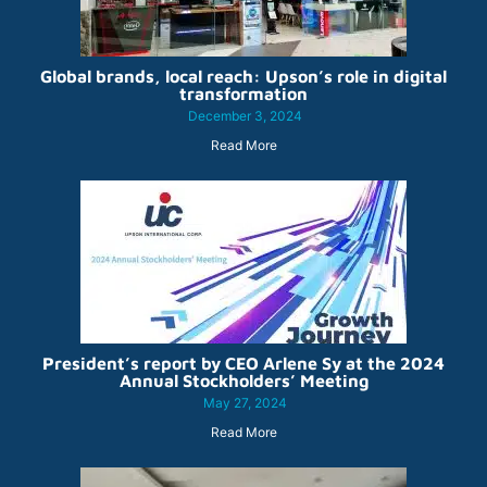
Global brands, local reach: Upson’s role in digital
transformation
December 3, 2024
Read More
President’s report by CEO Arlene Sy at the 2024
Annual Stockholders’ Meeting
May 27, 2024
Read More