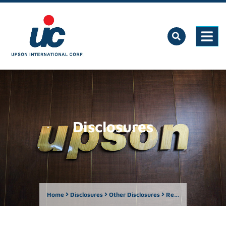
Disclosures
Home
Disclosures
Other Disclosures
Report by Owner of more than Five Percent – Lawrence Lee