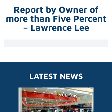
Report by Owner of
more than Five Percent
– Lawrence Lee
LATEST NEWS