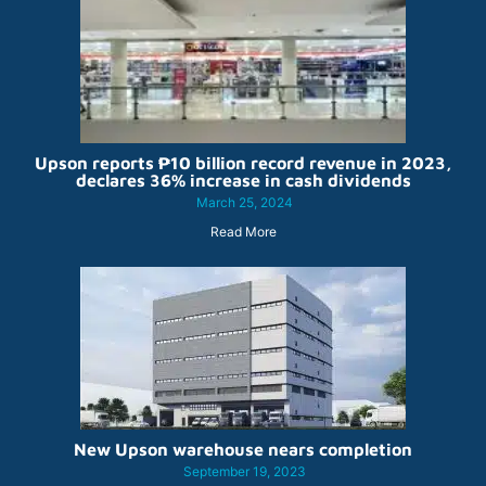
Upson reports ₱10 billion record revenue in 2023,
declares 36% increase in cash dividends
March 25, 2024
Read More
New Upson warehouse nears completion
September 19, 2023