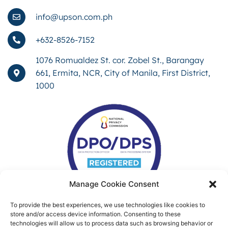
info@upson.com.ph
+632-8526-7152
1076 Romualdez St. cor. Zobel St., Barangay
661, Ermita, NCR, City of Manila, First District,
1000
Manage Cookie Consent
To provide the best experiences, we use technologies like cookies to
store and/or access device information. Consenting to these
technologies will allow us to process data such as browsing behavior or