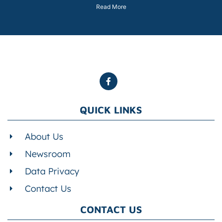
Read More
QUICK LINKS
About Us
Newsroom
Data Privacy
Contact Us
CONTACT US