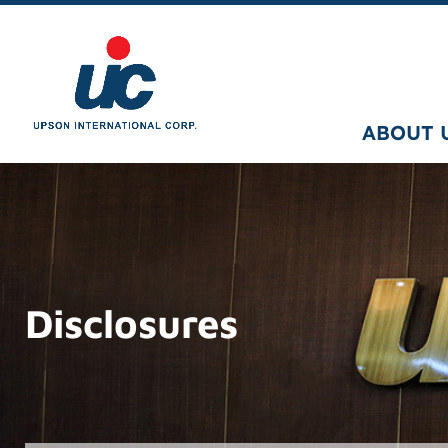
ABOUT 
Disclosures