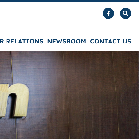
R RELATIONS
NEWSROOM
CONTACT US