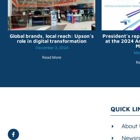
Global brands, local reach: Upson’s
President’s rep
role in digital transformation
at the 2024 A
M
December 3, 2024
May
Read More
R
QUICK LI
About 
Newsr