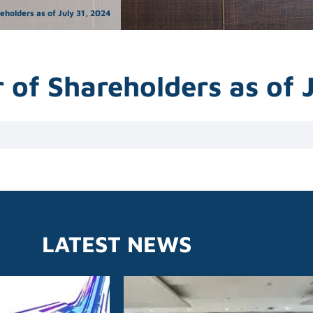
holders as of July 31, 2024
of Shareholders as of 
LATEST NEWS