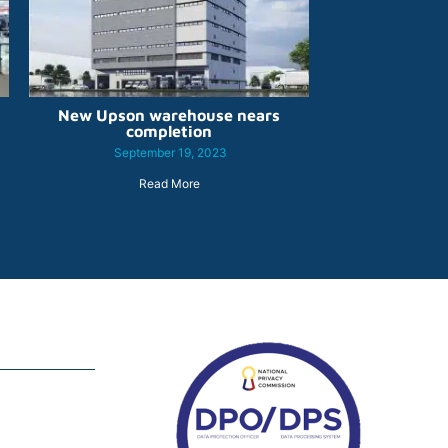
New Upson warehouse nears
completion
September 19, 2023
Read More