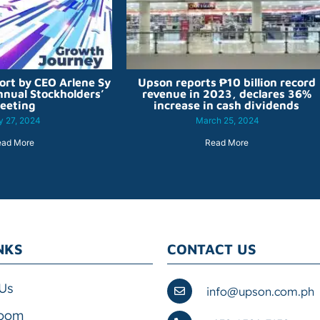
ort by CEO Arlene Sy
Upson reports ₱10 billion record
nnual Stockholders’
revenue in 2023, declares 36%
eeting
increase in cash dividends
 27, 2024
March 25, 2024
ead More
Read More
NKS
CONTACT US
Us
info@upson.com.ph
oom