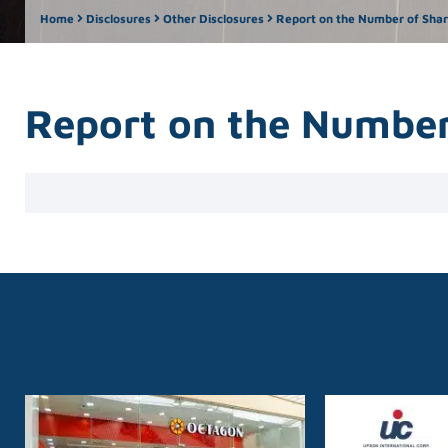
Home
Disclosures
Other Disclosures
Report on the Number of Share
Report on the Number 