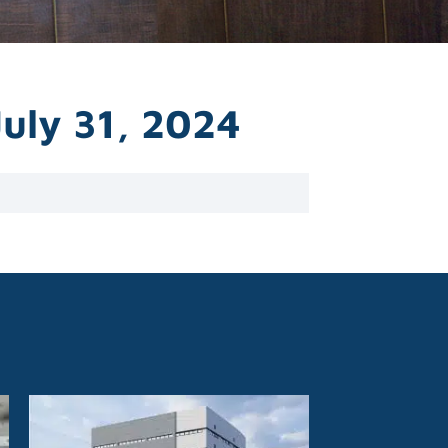
July 31, 2024