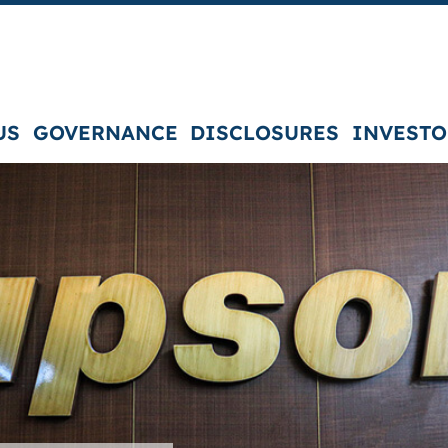
US
GOVERNANCE
DISCLOSURES
INVESTO