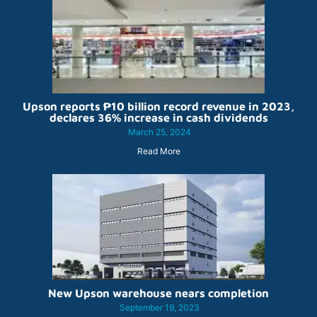
Upson reports ₱10 billion record revenue in 2023,
declares 36% increase in cash dividends
March 25, 2024
Read More
New Upson warehouse nears completion
September 19, 2023