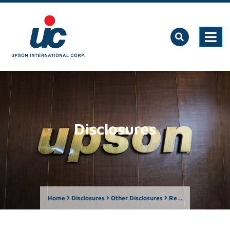
Disclosures
Home
Disclosures
Other Disclosures
Report on the Number of Shareholders as of March 31, 2024