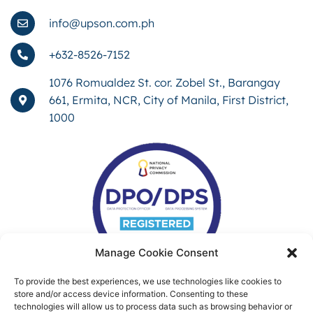
info@upson.com.ph
+632-8526-7152
1076 Romualdez St. cor. Zobel St., Barangay
661, Ermita, NCR, City of Manila, First District,
1000
Manage Cookie Consent
To provide the best experiences, we use technologies like cookies to
store and/or access device information. Consenting to these
technologies will allow us to process data such as browsing behavior or