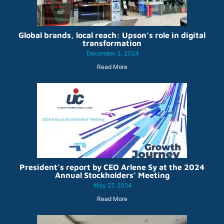
Global brands, local reach: Upson’s role in digital
transformation
December 3, 2024
Read More
President’s report by CEO Arlene Sy at the 2024
Annual Stockholders’ Meeting
May 27, 2024
Read More