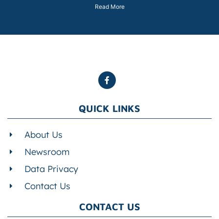
Read More
QUICK LINKS
About Us
Newsroom
Data Privacy
Contact Us
CONTACT US