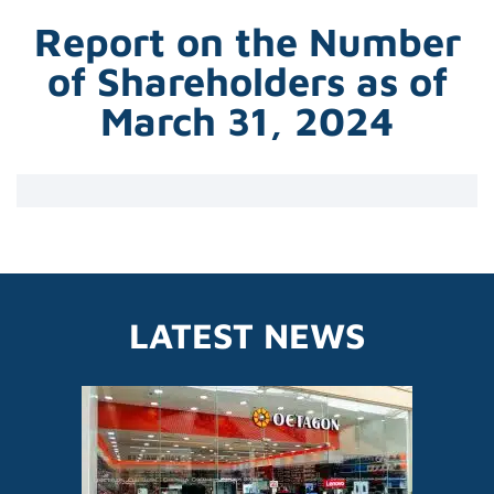
Report on the Number
of Shareholders as of
March 31, 2024
LATEST NEWS