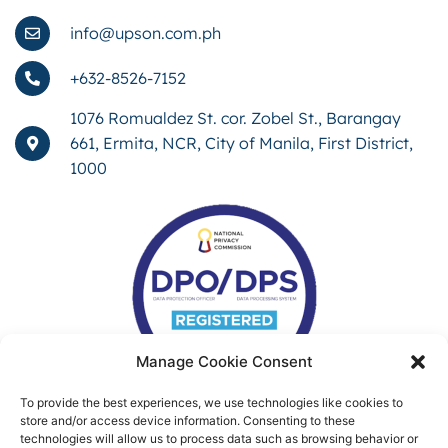
info@upson.com.ph
+632-8526-7152
1076 Romualdez St. cor. Zobel St., Barangay
661, Ermita, NCR, City of Manila, First District,
1000
Manage Cookie Consent
To provide the best experiences, we use technologies like cookies to
store and/or access device information. Consenting to these
technologies will allow us to process data such as browsing behavior or