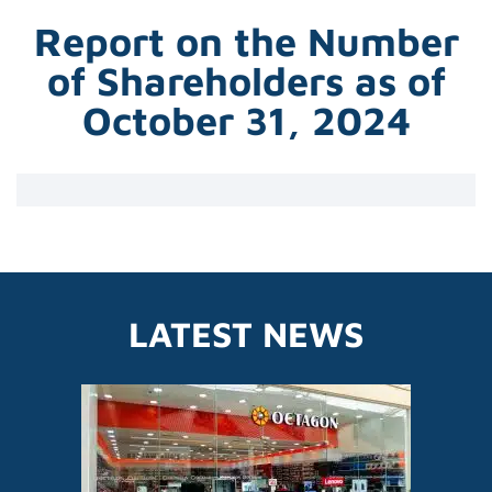
Report on the Number
of Shareholders as of
October 31, 2024
LATEST NEWS