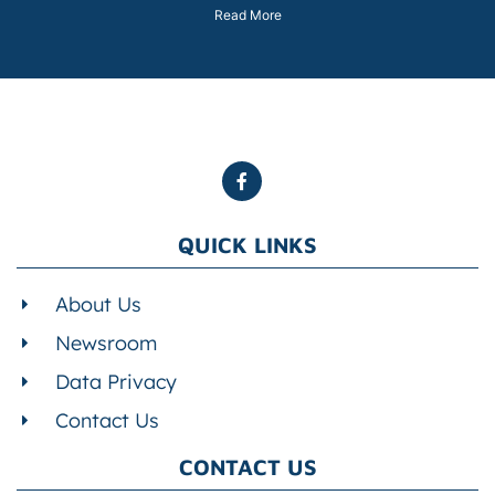
Read More
QUICK LINKS
About Us
Newsroom
Data Privacy
Contact Us
CONTACT US