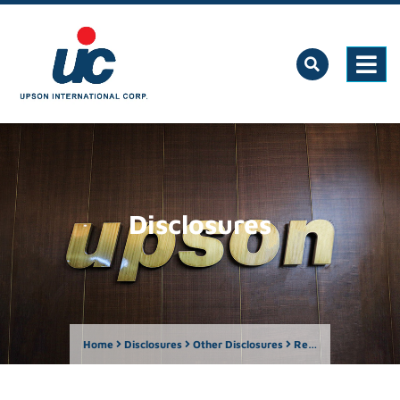
Disclosures
Home
Disclosures
Other Disclosures
Report on the Number of Shareholders as of October 31, 2024