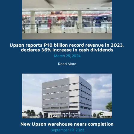
Upson reports ₱10 billion record revenue in 2023,
declares 36% increase in cash dividends
March 25, 2024
Read More
New Upson warehouse nears completion
September 19, 2023