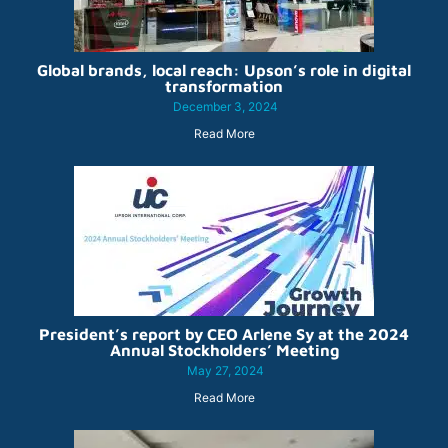
Global brands, local reach: Upson’s role in digital
transformation
December 3, 2024
Read More
President’s report by CEO Arlene Sy at the 2024
Annual Stockholders’ Meeting
May 27, 2024
Read More