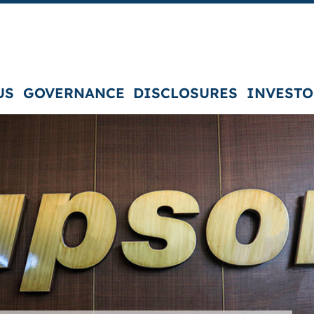
US
GOVERNANCE
DISCLOSURES
INVESTO