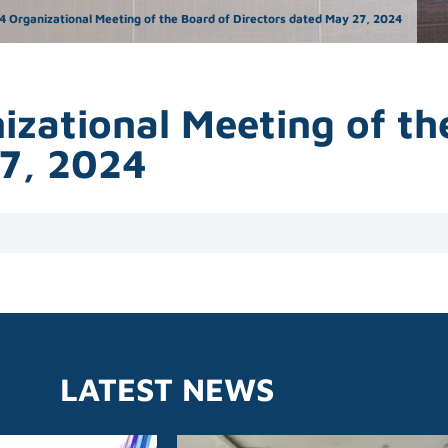
4 Organizational Meeting of the Board of Directors dated May 27, 2024
izational Meeting of th
27, 2024
LATEST NEWS