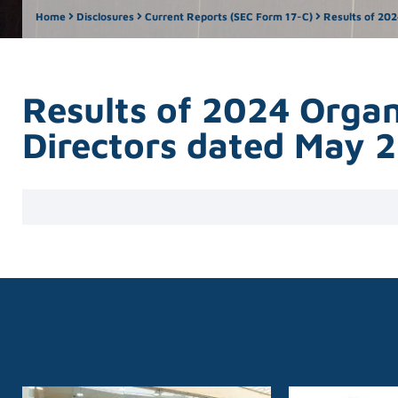
Home
Disclosures
Current Reports (SEC Form 17-C)
Results of 202
Results of 2024 Organ
Directors dated May 