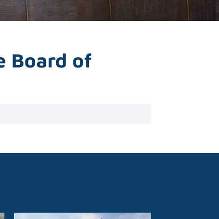
e Board of