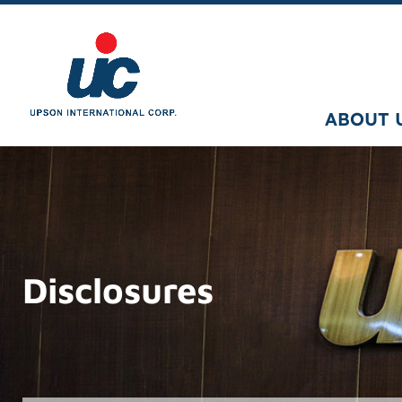
ABOUT 
Disclosures