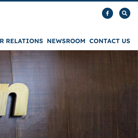
R RELATIONS
NEWSROOM
CONTACT US