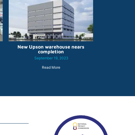
New Upson warehouse nears
completion
September 19, 2023
Read More