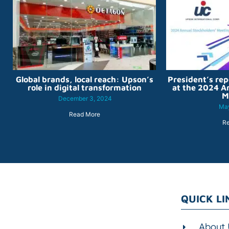
Global brands, local reach: Upson’s
President’s rep
role in digital transformation
at the 2024 A
M
December 3, 2024
May
Read More
R
QUICK LI
About 