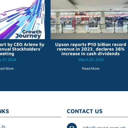
ort by CEO Arlene Sy
Upson reports ₱10 billion record
nnual Stockholders’
revenue in 2023, declares 36%
eeting
increase in cash dividends
 27, 2024
March 25, 2024
ead More
Read More
NKS
CONTACT US
Us
info@upson.com.ph