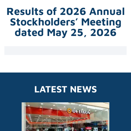
Results of 2026 Annual
Stockholders’ Meeting
dated May 25, 2026
LATEST NEWS