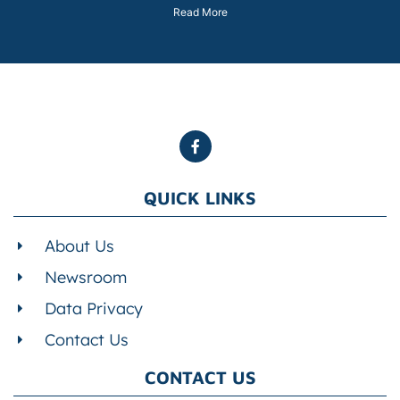
Read More
QUICK LINKS
About Us
Newsroom
Data Privacy
Contact Us
CONTACT US