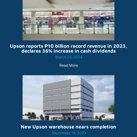
Upson reports ₱10 billion record revenue in 2023,
declares 36% increase in cash dividends
March 25, 2024
Read More
New Upson warehouse nears completion
September 19, 2023