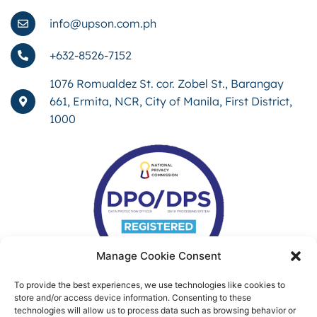
info@upson.com.ph
+632-8526-7152
1076 Romualdez St. cor. Zobel St., Barangay
661, Ermita, NCR, City of Manila, First District,
1000
Manage Cookie Consent
To provide the best experiences, we use technologies like cookies to
store and/or access device information. Consenting to these
technologies will allow us to process data such as browsing behavior or