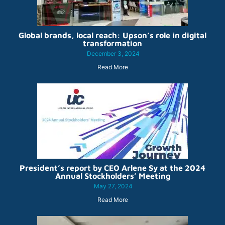
Global brands, local reach: Upson’s role in digital
transformation
December 3, 2024
Read More
President’s report by CEO Arlene Sy at the 2024
Annual Stockholders’ Meeting
May 27, 2024
Read More