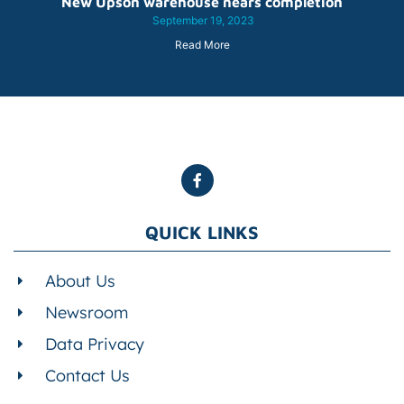
New Upson warehouse nears completion
September 19, 2023
Read More
QUICK LINKS
About Us
Newsroom
Data Privacy
Contact Us