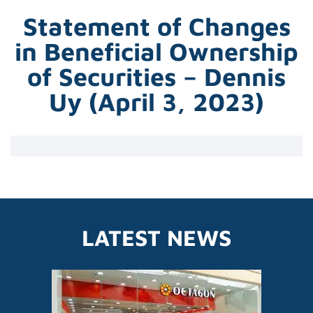
Statement of Changes
in Beneficial Ownership
of Securities – Dennis
Uy (April 3, 2023)
LATEST NEWS