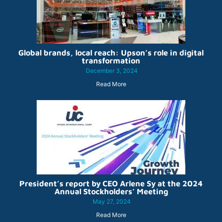
Global brands, local reach: Upson’s role in digital
transformation
December 3, 2024
Read More
President’s report by CEO Arlene Sy at the 2024
Annual Stockholders’ Meeting
May 27, 2024
Read More