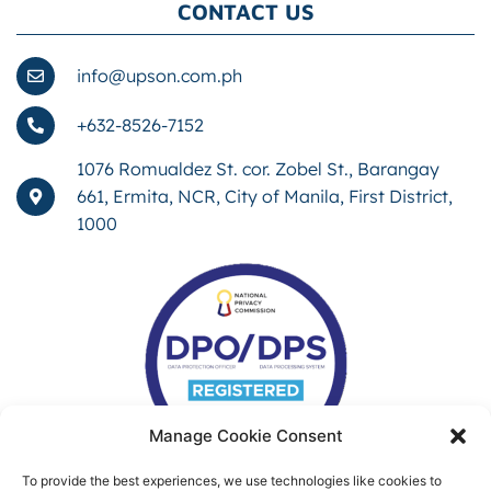
CONTACT US
info@upson.com.ph
+632-8526-7152
1076 Romualdez St. cor. Zobel St., Barangay
661, Ermita, NCR, City of Manila, First District,
1000
Manage Cookie Consent
To provide the best experiences, we use technologies like cookies to