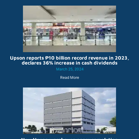
Upson reports ₱10 billion record revenue in 2023,
declares 36% increase in cash dividends
March 25, 2024
Read More