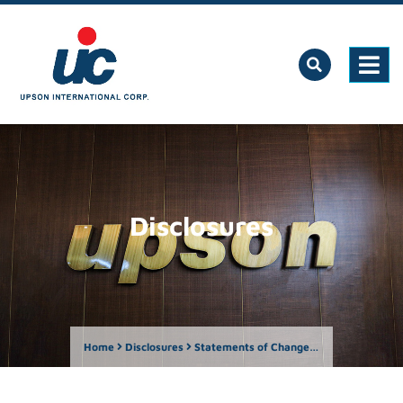
Disclosures
Home
Disclosures
Statements of Changes in Beneficial Ownership of Securities (SEC Forms 23-A and 23-B)