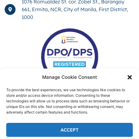
1076 Romualdez St. cor. Zobel St., Barangay
661, Ermita, NCR, City of Manila, First District,
1000
Manage Cookie Consent
To provide the best experiences, we use technologies like cookies to
store and/or access device information. Consenting to these
technologies will allow us to process data such as browsing behavior or
unique IDs on this site. Not consenting or withdrawing consent, may
adversely affect certain features and functions.
ACCEPT