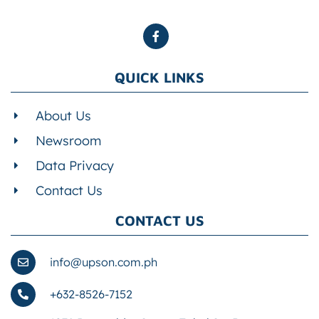
QUICK LINKS
About Us
Newsroom
Data Privacy
Contact Us
CONTACT US
info@upson.com.ph
+632-8526-7152