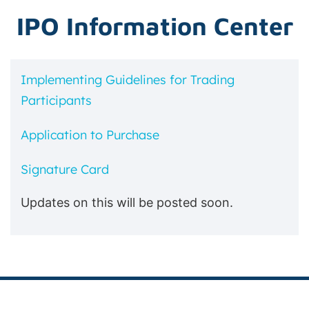
IPO Information Center
Implementing Guidelines for Trading
Participants
Application to Purchase
Signature Card
Updates on this will be posted soon.