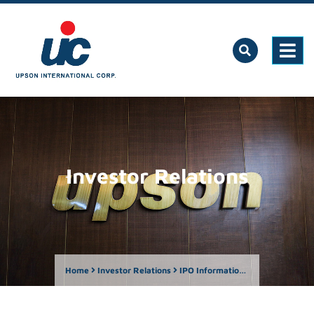
Investor Relations
Home
Investor Relations
IPO Information Center