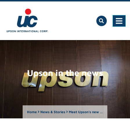
Upson in the news
Home
News & Stories
Meet Upson’s new CEO: Arlene Louisa T. Sy