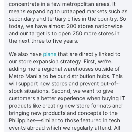
concentrate in a few metropolitan areas. It
means expanding to untapped markets such as
secondary and tertiary cities in the country. So
today, we have almost 200 stores nationwide
and our target is to open 250 more stores in
the next three to five years.
We also have
plans
that are directly linked to
our store expansion strategy. First, we’re
adding more regional warehouses outside of
Metro Manila to be our distribution hubs. This
will support new stores and prevent out-of-
stock situations. Second, we want to give
customers a better experience when buying IT
products like creating new store formats and
bringing new products and concepts to the
Philippines—similar to those featured in tech
events abroad which we regularly attend. All