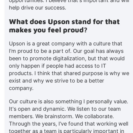
opportunities. I believe that's important and will
help drive our success.
What does Upson stand for that
makes you feel proud?
Upson is a great company with a culture that
I’m proud to be a part of. Our goal has always
been to promote digitalization, but that would
only happen if people had access to IT
products. I think that shared purpose is why we
exist and why we strive to be a better
company.
Our culture is also something I personally value.
It's open and dynamic. We listen to our team
members. We brainstorm. We collaborate.
Through the years, I’ve found that working well
together as a team is particularly important in