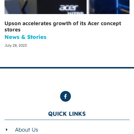
Upson accelerates growth of its Acer concept
stores
News & Stories
July 28, 2023
QUICK LINKS
About Us