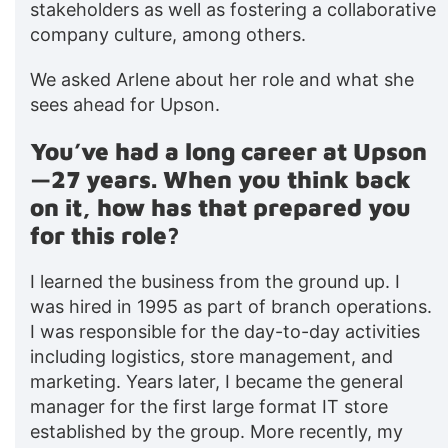
stakeholders as well as fostering a collaborative
company culture, among others.
We asked Arlene about her role and what she
sees ahead for Upson.
You’ve had a long career at Upson
—27 years. When you think back
on it, how has that prepared you
for this role?
I learned the business from the ground up. I
was hired in 1995 as part of branch operations.
I was responsible for the day-to-day activities
including logistics, store management, and
marketing. Years later, I became the general
manager for the first large format IT store
established by the group. More recently, my