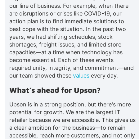
our line of business. For example, when there
are disruptions or crises like COVID-19, our
action plan is to find immediate solutions to
best cope with the situation. In the past two
years, we had shifting schedules, stock
shortages, freight issues, and limited store
capacities—at a time when technology has
become essential. Each of these events
required unity, integrity, and commitment—and
our team showed these
values
every day.
What’s ahead for Upson?
Upson is in a strong position, but there's more
potential for growth. We are the largest IT
retailer because we are accessible. This gives us
a clear ambition for the business—to remain
accessible, reach more customers, and not only