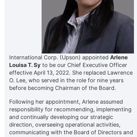
International Corp. (Upson) appointed
Arlene
Louisa T. Sy
to be our Chief Executive Officer
effective April 13, 2022. She replaced Lawrence
O. Lee, who served in the role for nine years
before becoming Chairman of the Board.
Following her appointment, Arlene assumed
responsibility for recommending, implementing
and continually developing our strategic
direction, overseeing operational activities,
communicating with the Board of Directors and