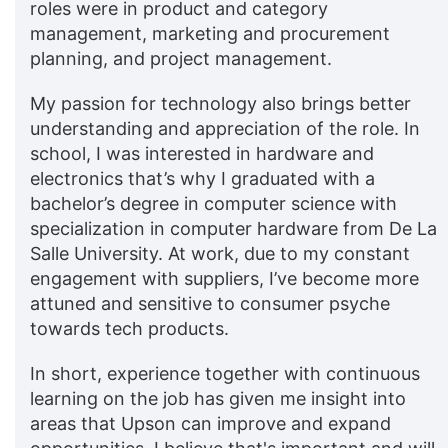
roles were in product and category
management, marketing and procurement
planning, and project management.
My passion for technology also brings better
understanding and appreciation of the role. In
school, I was interested in hardware and
electronics that’s why I graduated with a
bachelor’s degree in computer science with
specialization in computer hardware from De La
Salle University. At work, due to my constant
engagement with suppliers, I’ve become more
attuned and sensitive to consumer psyche
towards tech products.
In short, experience together with continuous
learning on the job has given me insight into
areas that Upson can improve and expand