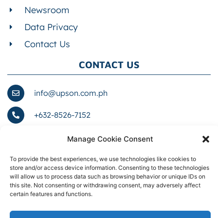
Newsroom
Data Privacy
Contact Us
CONTACT US
info@upson.com.ph
+632-8526-7152
1076 Romualdez St. cor. Zobel St., Barangay
Manage Cookie Consent
661, Ermita, NCR, City of Manila, First District,
1000
To provide the best experiences, we use technologies like cookies to
store and/or access device information. Consenting to these technologies
will allow us to process data such as browsing behavior or unique IDs on
this site. Not consenting or withdrawing consent, may adversely affect
certain features and functions.