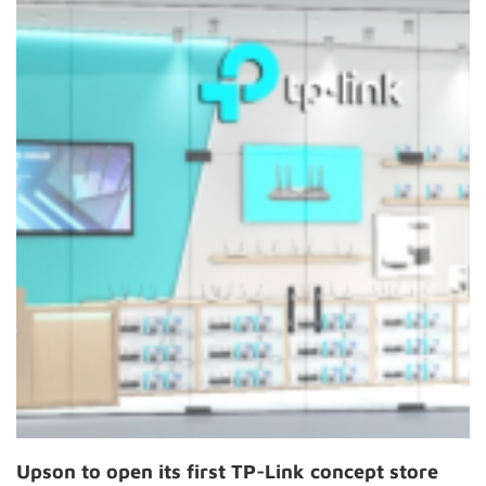
Upson to open its first TP-Link concept store