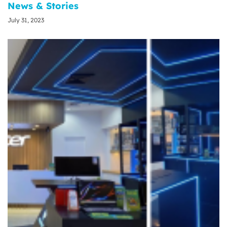
News & Stories
July 31, 2023