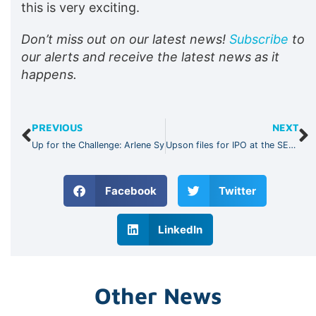
this is very exciting.
Don’t miss out on our latest news!
Subscribe
to
our alerts and receive the latest news as it
happens.
PREVIOUS
NEXT
Up for the Challenge: Arlene Sy
Upson files for IPO at the SEC, bullish on leading tech retail industry
Facebook
Twitter
LinkedIn
Other News