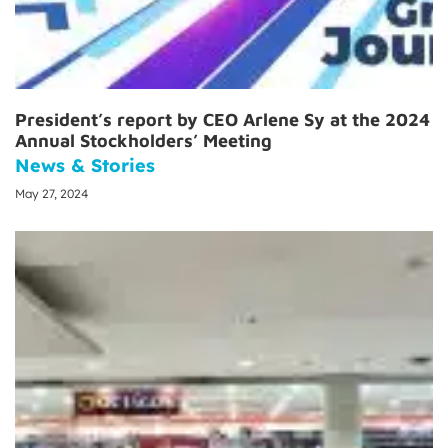
President’s report by CEO Arlene Sy at the 2024
Annual Stockholders’ Meeting
News & Stories
May 27, 2024