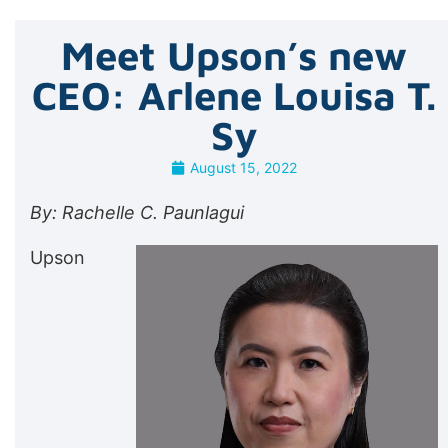
Meet Upson’s new
CEO: Arlene Louisa T.
Sy
August 15, 2022
By: Rachelle C. Paunlagui
Upson