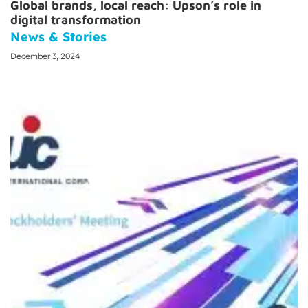
Global brands, local reach: Upson’s role in
digital transformation
News & Stories
December 3, 2024