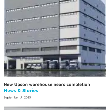
New Upson warehouse nears completion
News & Stories
September 19, 2023