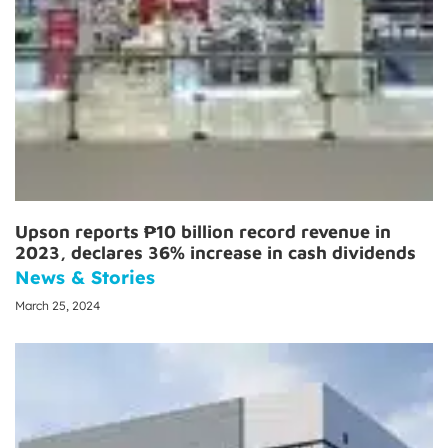
Upson reports ₱10 billion record revenue in
2023, declares 36% increase in cash dividends
News & Stories
March 25, 2024