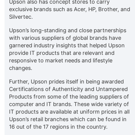
Upson also has concept stores to carry
exclusive brands such as Acer, HP, Brother, and
Silvertec.
Upson’s long-standing and close partnerships
with various suppliers of global brands have
garnered industry insights that helped Upson
provide IT products that are relevant and
responsive to market needs and lifestyle
changes.
Further, Upson prides itself in being awarded
Certifications of Authenticity and Untampered
Products from some of the leading suppliers of
computer and IT brands. These wide variety of
IT products are available at uniform prices in all
Upson’s retail branches which can be found in
16 out of the 17 regions in the country.