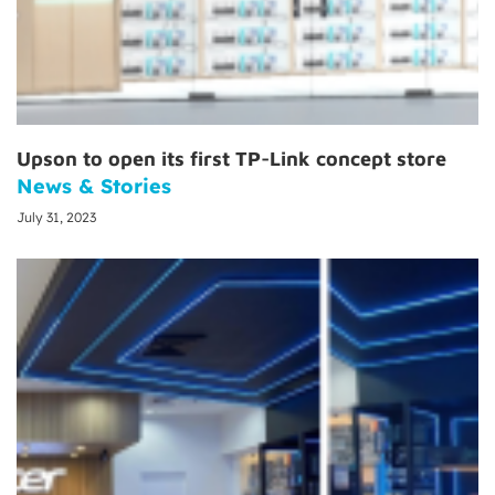
Upson to open its first TP-Link concept store
News & Stories
July 31, 2023