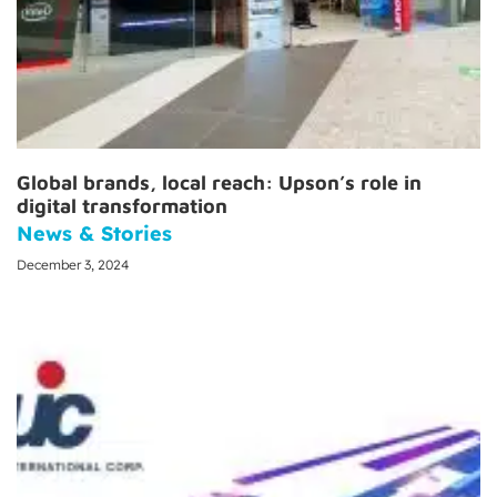
Global brands, local reach: Upson’s role in
digital transformation
News & Stories
December 3, 2024