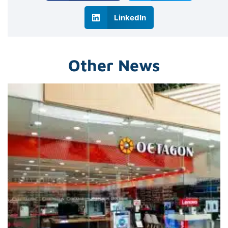
LinkedIn
Other News