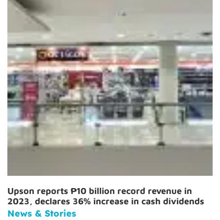
Upson reports ₱10 billion record revenue in
2023, declares 36% increase in cash dividends
News & Stories