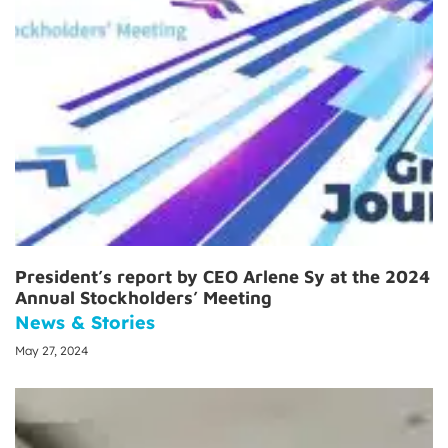
President’s report by CEO Arlene Sy at the 2024
Annual Stockholders’ Meeting
News & Stories
May 27, 2024