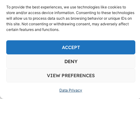
661, Ermita, NCR, City of Manila, First District,
To provide the best experiences, we use technologies like cookies to
1000
store and/or access device information. Consenting to these technologies
will allow us to process data such as browsing behavior or unique IDs on
this site. Not consenting or withdrawing consent, may adversely affect
certain features and functions.
ACCEPT
DENY
VIEW PREFERENCES
Data Privacy