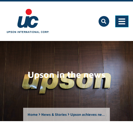
Upson in the news
Home
News & Stories
Upson achieves new milestone, opens 200th store in Mindoro