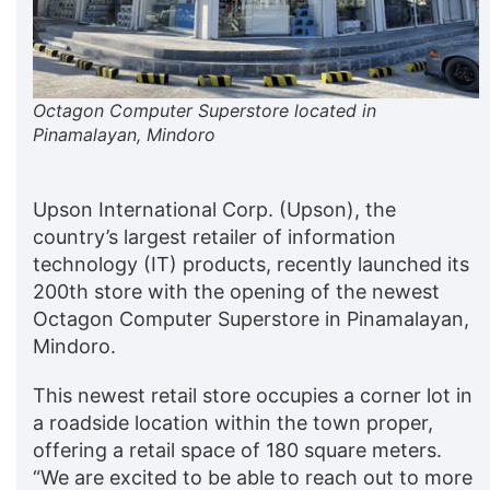
Octagon Computer Superstore located in
Pinamalayan, Mindoro
Upson International Corp. (Upson), the
country’s largest retailer of information
technology (IT) products, recently launched its
200th store with the opening of the newest
Octagon Computer Superstore in Pinamalayan,
Mindoro.
This newest retail store occupies a corner lot in
a roadside location within the town proper,
offering a retail space of 180 square meters.
“We are excited to be able to reach out to more