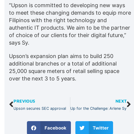
“Upson is committed to developing new ways
to meet these changing demands to equip more
Filipinos with the right technology and
authentic IT products. We aim to be the partner
of choice of our clients for their digital future,”
says Sy.
Upson’s expansion plan aims to build 250
additional branches or a total of additional
25,000 square meters of retail selling space
over the next 3 to 5 years.
PREVIOUS
NEXT
Upson secures SEC approval
Up for the Challenge: Arlene Sy
Facebook
Twitter