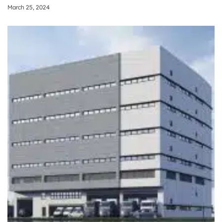
March 25, 2024