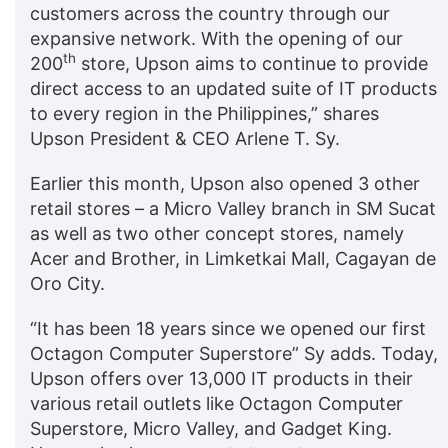
customers across the country through our
expansive network. With the opening of our
th
200
store, Upson aims to continue to provide
direct access to an updated suite of IT products
to every region in the Philippines,” shares
Upson President & CEO Arlene T. Sy.
Earlier this month, Upson also opened 3 other
retail stores – a Micro Valley branch in SM Sucat
as well as two other concept stores, namely
Acer and Brother, in Limketkai Mall, Cagayan de
Oro City.
“It has been 18 years since we opened our first
Octagon Computer Superstore” Sy adds. Today,
Upson offers over 13,000 IT products in their
various retail outlets like Octagon Computer
Superstore, Micro Valley, and Gadget King.