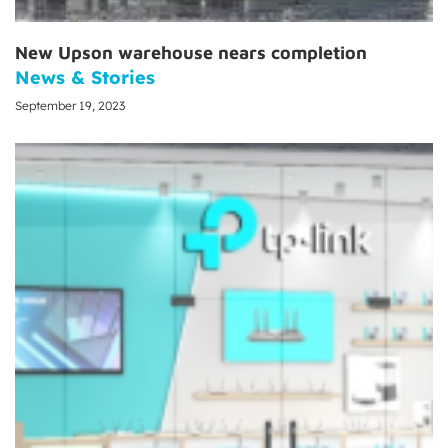
New Upson warehouse nears completion
News & Stories
September 19, 2023