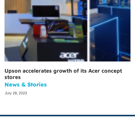
Upson accelerates growth of its Acer concept
stores
News & Stories
July 28, 2023