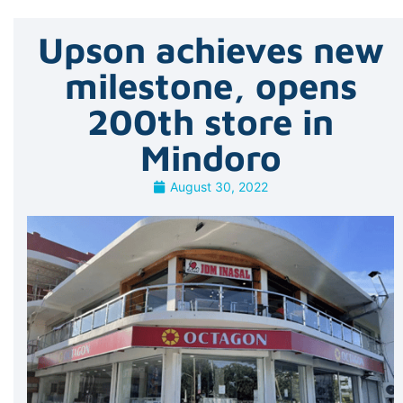
Upson achieves new
milestone, opens
200th store in
Mindoro
August 30, 2022