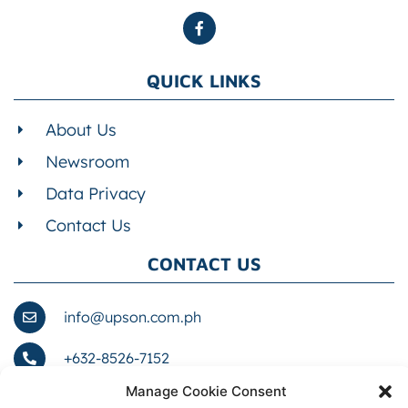
QUICK LINKS
About Us
Newsroom
Data Privacy
Contact Us
CONTACT US
info@upson.com.ph
+632-8526-7152
Manage Cookie Consent
1076 Romualdez St. cor. Zobel St., Barangay